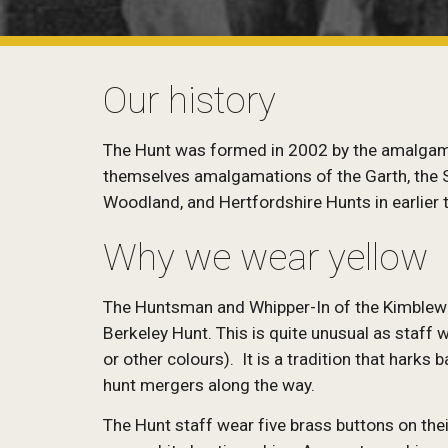
Our history
The Hunt was formed in 2002 by the amalgamat
themselves amalgamations of the Garth, the So
Woodland, and Hertfordshire Hunts in earlier 
Why we wear yellow
The Huntsman and Whipper-In of the Kimblewic
Berkeley Hunt. This is quite unusual as staff
or other colours). It is a tradition that hark
hunt mergers along the way.
The Hunt staff wear five brass buttons on the