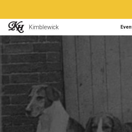
Sk
Kimblewick
Even