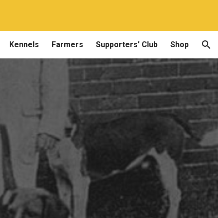
ion
Kennels
Farmers
Supporters' Club
Shop