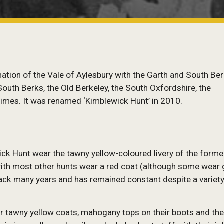
ion of the Vale of Aylesbury with the Garth and South Ber
uth Berks, the Old Berkeley, the South Oxfordshire, the
times. It was renamed ‘Kimblewick Hunt’ in 2010.
k Hunt wear the tawny yellow-coloured livery of the forme
 with most other hunts wear a red coat (although some wear
s back many years and has remained constant despite a variety
ir tawny yellow coats, mahogany tops on their boots and th