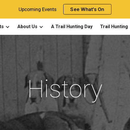
Upcoming Events
See What's On
ip to main content
Skip to navigat
ts
About Us
A Trail Hunting Day
Trail Hunting
History