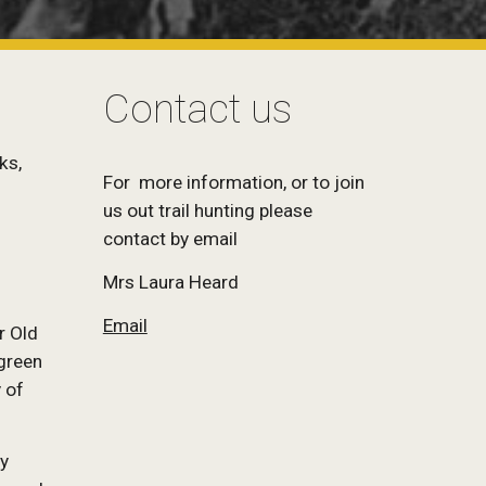
Contact us
ks,
For more information, or to join
us out trail hunting please
contact by email
Mrs Laura Heard
Email
r Old
 green
 of
ey